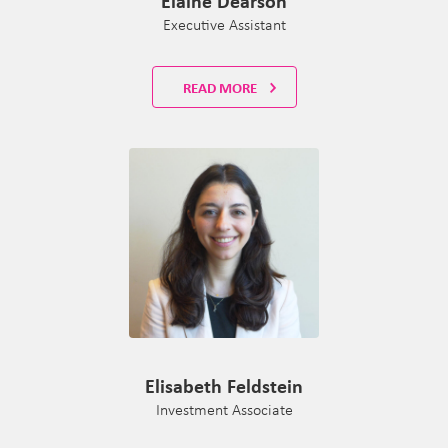
Elaine Dearson
Executive Assistant
READ MORE
Elisabeth Feldstein
Investment Associate