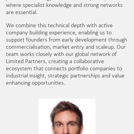
where specialist knowledge and strong networks
are essential.
We combine this technical depth with active
company building experience, enabling us to
support founders from early development through
commercialisation, market entry and scaleup. Our
team works closely with our global network of
Limited Partners, creating a collaborative
ecosystem that connects portfolio companies to
industrial insight, strategic partnerships and value
enhancing opportunities.