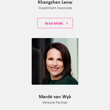
Khangzhen Leow
Investment Associate
READ MORE
Mardé van Wyk
Venture Partner