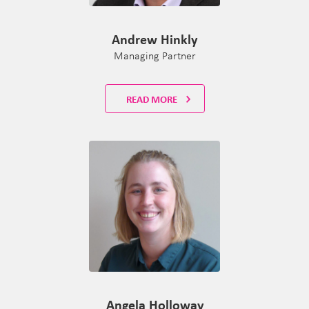
Andrew Hinkly
Managing Partner
READ MORE
Angela Holloway