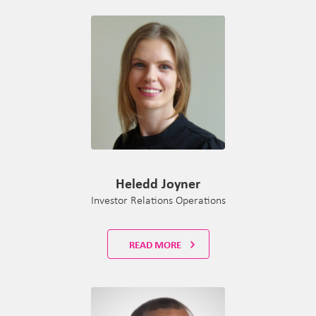
Heledd Joyner
Investor Relations Operations
READ MORE