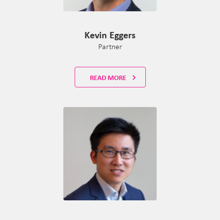
Kevin Eggers
Partner
READ MORE