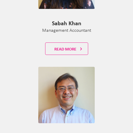
Sabah Khan
Management Accountant
READ MORE