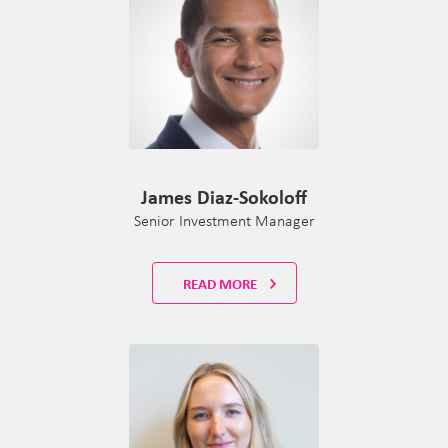
James Diaz-Sokoloff
Senior Investment Manager
READ MORE