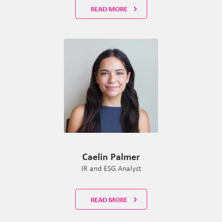
READ MORE
Caelin Palmer
IR and ESG Analyst
READ MORE