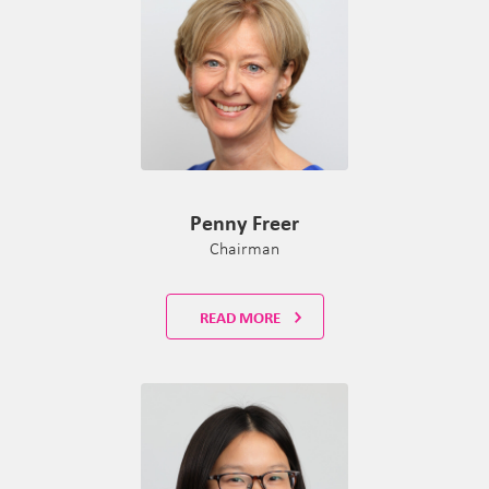
Penny Freer
Chairman
READ MORE