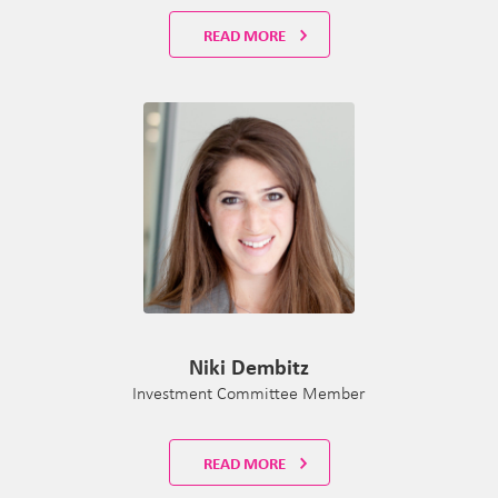
READ MORE
Niki Dembitz
Investment Committee Member
READ MORE