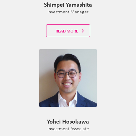
Shimpei Yamashita
Investment Manager
READ MORE
Yohei Hosokawa
Investment Associate