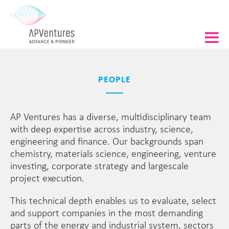
PEOPLE
AP Ventures has a diverse, multidisciplinary team
with deep expertise across industry, science,
engineering and finance. Our backgrounds span
chemistry, materials science, engineering, venture
investing, corporate strategy and largescale
project execution.
This technical depth enables us to evaluate, select
and support companies in the most demanding
parts of the energy and industrial system, sectors