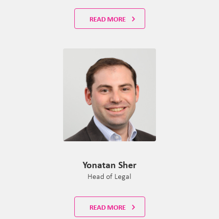
READ MORE
Yonatan Sher
Head of Legal
READ MORE