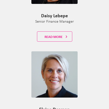
Daisy Lebepe
Senior Finance Manager
READ MORE