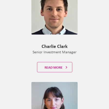
Charlie Clark
Senior Investment Manager
READ MORE