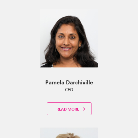
Pamela Darchiville
CFO
READ MORE