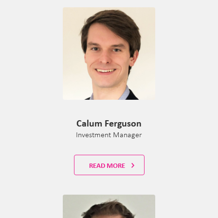
Calum Ferguson
Investment Manager
READ MORE