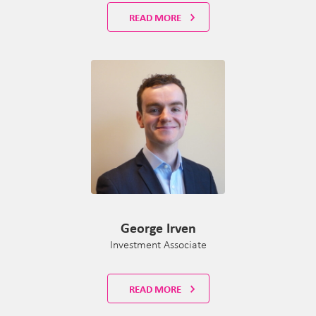
READ MORE
George Irven
Investment Associate
READ MORE