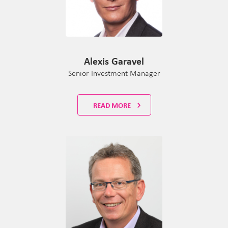
Alexis Garavel
Senior Investment Manager
READ MORE