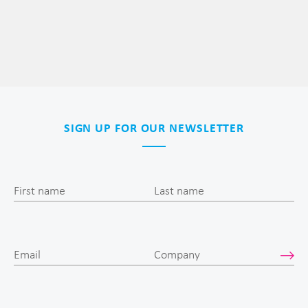
SIGN UP FOR OUR NEWSLETTER
First name
Last name
Email
Company