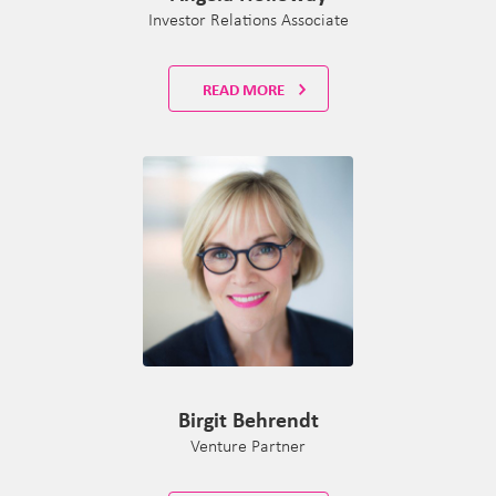
Investor Relations Associate
READ MORE
Birgit Behrendt
Venture Partner