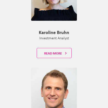
Karoline Bruhn
Investment Analyst
READ MORE