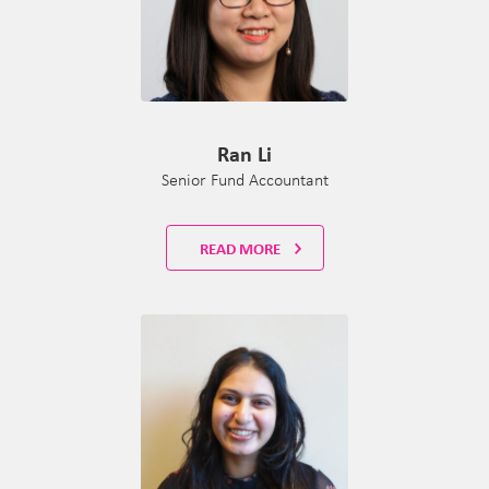
Ran Li
Senior Fund Accountant
READ MORE