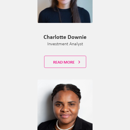
Charlotte Downie
Investment Analyst
READ MORE