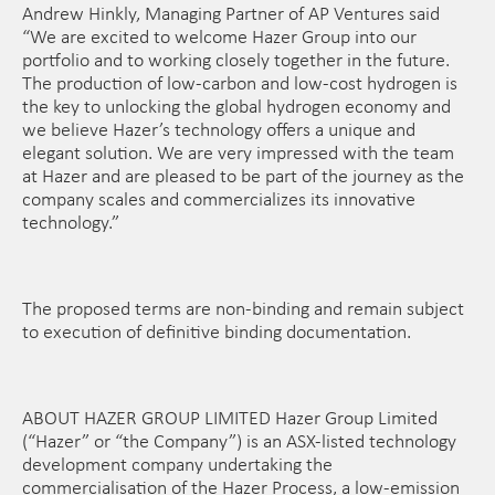
Andrew Hinkly, Managing Partner of AP Ventures said
“We are excited to welcome Hazer Group into our
portfolio and to working closely together in the future.
The production of low-carbon and low-cost hydrogen is
the key to unlocking the global hydrogen economy and
we believe Hazer’s technology offers a unique and
elegant solution. We are very impressed with the team
at Hazer and are pleased to be part of the journey as the
company scales and commercializes its innovative
technology.”
The proposed terms are non-binding and remain subject
to execution of definitive binding documentation.
ABOUT HAZER GROUP LIMITED Hazer Group Limited
(“Hazer” or “the Company”) is an ASX-listed technology
development company undertaking the
commercialisation of the Hazer Process, a low-emission