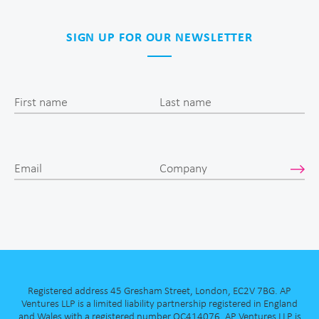
SIGN UP FOR OUR NEWSLETTER
First name
Last name
Email
Company
Registered address 45 Gresham Street, London, EC2V 7BG. AP
Ventures LLP is a limited liability partnership registered in England
and Wales with a registered number OC414076. AP Ventures LLP is