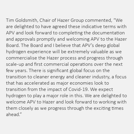
Tim Goldsmith, Chair of Hazer Group commented, “We
are delighted to have agreed these indicative terms with
APV and look forward to completing the documentation
and approvals promptly and welcoming APV to the Hazer
Board. The Board and I believe that APV’s deep global
hydrogen experience will be extremely valuable as we
commercialise the Hazer process and progress through
scale-up and first commercial operations over the next
few years. There is significant global focus on the
transition to cleaner energy and cleaner industry, a focus
that has accelerated as major economies look to
transition from the impact of Covid-19. We expect
hydrogen to play a major role in this. We are delighted to
welcome APV to Hazer and look forward to working with
them closely as we progress through the exciting times
ahead.”