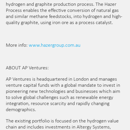
hydrogen and graphite production process. The Hazer
Process enables the effective conversion of natural gas
and similar methane feedstocks, into hydrogen and high-
quality graphite, using iron ore as a process catalyst.
More info:
www.hazergroup.com.au
ABOUT AP Ventures:
AP Ventures is headquartered in London and manages
venture capital funds with a global mandate to invest in
pioneering new technologies and businesses which aim
to solve global challenges such as renewable energy
integration, resource scarcity and rapidly changing
demographics.
The existing portfolio is focused on the hydrogen value
chain and includes investments in Altergy Systems,