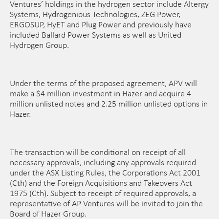
Ventures’ holdings in the hydrogen sector include Altergy
Systems, Hydrogenious Technologies, ZEG Power,
ERGOSUP, HyET and Plug Power and previously have
included Ballard Power Systems as well as United
Hydrogen Group.
Under the terms of the proposed agreement, APV will
make a $4 million investment in Hazer and acquire 4
million unlisted notes and 2.25 million unlisted options in
Hazer.
The transaction will be conditional on receipt of all
necessary approvals, including any approvals required
under the ASX Listing Rules, the Corporations Act 2001
(Cth) and the Foreign Acquisitions and Takeovers Act
1975 (Cth). Subject to receipt of required approvals, a
representative of AP Ventures will be invited to join the
Board of Hazer Group.