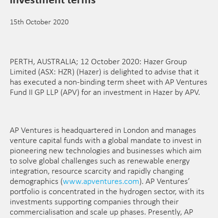
15th October 2020
PERTH, AUSTRALIA; 12 October 2020: Hazer Group
Limited (ASX: HZR) (Hazer) is delighted to advise that it
has executed a non-binding term sheet with AP Ventures
Fund II GP LLP (APV) for an investment in Hazer by APV.
AP Ventures is headquartered in London and manages
venture capital funds with a global mandate to invest in
pioneering new technologies and businesses which aim
to solve global challenges such as renewable energy
integration, resource scarcity and rapidly changing
demographics (
www.apventures.com
). AP Ventures’
portfolio is concentrated in the hydrogen sector, with its
investments supporting companies through their
commercialisation and scale up phases. Presently, AP