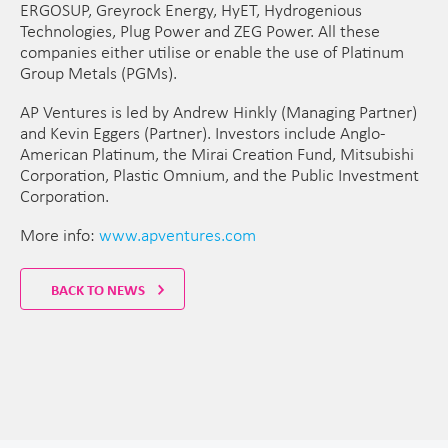
ERGOSUP, Greyrock Energy, HyET, Hydrogenious
Technologies, Plug Power and ZEG Power. All these
companies either utilise or enable the use of Platinum
Group Metals (PGMs).
AP Ventures is led by Andrew Hinkly (Managing Partner)
and Kevin Eggers (Partner). Investors include Anglo-
American Platinum, the Mirai Creation Fund, Mitsubishi
Corporation, Plastic Omnium, and the Public Investment
Corporation.
More info:
www.apventures.com
BACK TO NEWS