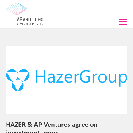
HAZER & AP Ventures agree on
investment terms