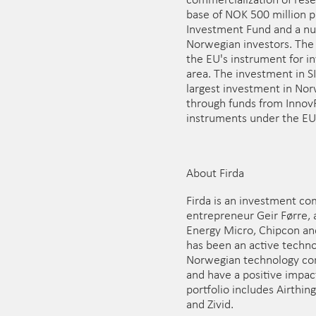
commercialization of resea
base of NOK 500 million 
Investment Fund and a num
Norwegian investors. The
the EU's instrument for in
area. The investment in S
largest investment in No
through funds from InnovF
instruments under the EU
About Firda
Firda is an investment co
entrepreneur Geir Førre, a
Energy Micro, Chipcon an
has been an active techno
Norwegian technology com
and have a positive impact
portfolio includes Airthin
and Zivid.