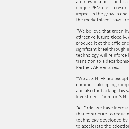
are now in a position to 
unique PEM electrolyser a
impact in the growth and
the marketplace” says Fre
“We believe that green h
attractive future globally,
produce it at the efficien
significant breakthrough i
technology will reinforce 
transition to a decarbonis
Partner, AP Ventures.
“We at SINTEF are excepti
commercializing high-imp
and also for backing this 
Investment Director, SINT
“At Firda, we have increa
that contribute to reduci
technology developed by 
to accelerate the adopti