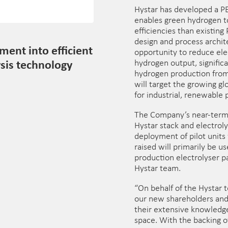
Hystar has developed a PE
enables green hydrogen t
efficiencies than existing
design and process archite
ment into efficient
opportunity to reduce ele
sis technology
hydrogen output, significa
hydrogen production from
will target the growing g
for industrial, renewable 
The Company’s near-term 
Hystar stack and electrol
deployment of pilot units
raised will primarily be u
production electrolyser p
Hystar team.
“On behalf of the Hystar
our new shareholders and 
their extensive knowledg
space. With the backing o