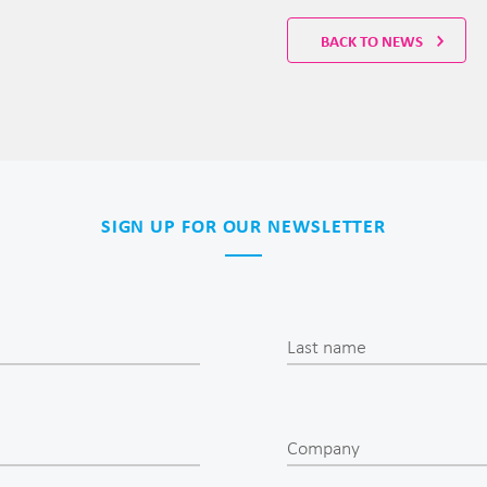
BACK TO NEWS
SIGN UP FOR OUR NEWSLETTER
Last name
Company