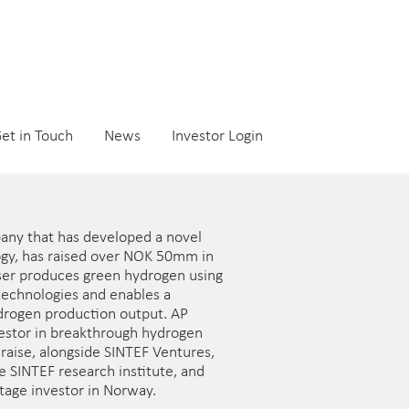
et in Touch
News
Investor Login
any that has developed a novel
ogy, has raised over NOK 50mm in
lyser produces green hydrogen using
 technologies and enables a
ydrogen production output. AP
nvestor in breakthrough hydrogen
draise, alongside SINTEF Ventures,
e SINTEF research institute, and
stage investor in Norway.