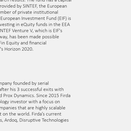
rch results. The fund has a capital
provided by SINTEF, the European
ber of private institutional
 European Investment Fund (EIF) is
vesting in eQuity funds in the EEA
INTEF Venture V, which is EIF's
rway, has been made possible
in Equity and financial
's Horizon 2020.
mpany founded by serial
fter his 3 successful exits with
d Prox Dynamics. Since 2015 Firda
logy investor with a focus on
panies that are highly scalable
 on the world. Firda’s current
gs, Ardoq, Disruptive Technologies