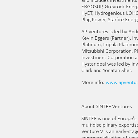
and includes investments 
ERGOSUP, Greyrock Energy
HyET, Hydrogenious LOHC T
Plug Power, Starfire Ener
AP Ventures is led by An
Kevin Eggers (Partner). I
Platinum, Impala Platinum
Mitsubishi Corporation, P
Investment Corporation 
Hystar deal was led by i
Clark and Yonatan Sher.
More info:
www.apventur
About SINTEF Ventures
SINTEF is one of Europe's 
multidisciplinary experti
Venture V is an early-sta