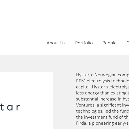
About Us
Portfolio
People
G
Hystar, a Norwegian comp
PEM electrolysis technol
capital. Hystar’s electro
less energy than existing
substantial increase in h
Ventures, a significant i
technologies, led the fun
the investment fund of th
Firda, a pioneering early-