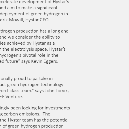
accelerate development of Hystar’s
nd aim to make a significant
 deployment of green hydrogen in
drik Mowill, Hystar CEO.
ydrogen production has a long and
 and we consider the ability to
cies achieved by Hystar as a
n the electrolysis space. Hystar’s
hydrogen’s pivotal role in the
ed future” says Kevin Eggers,
onally proud to partake in
act green hydrogen technology
word-class team.” says John Torvik,
EF Venture.
singly been looking for investments
ng carbon emissions. The
the Hystar team has the potential
on of green hydrogen production