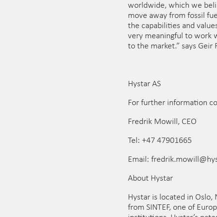
worldwide, which we belie
move away from fossil fu
the capabilities and value
very meaningful to work w
to the market.” says Geir 
Hystar AS
For further information c
Fredrik Mowill, CEO
Tel: +47 47901665
Email: fredrik.mowill@hy
About Hystar
Hystar is located in Oslo,
from SINTEF, one of Europ