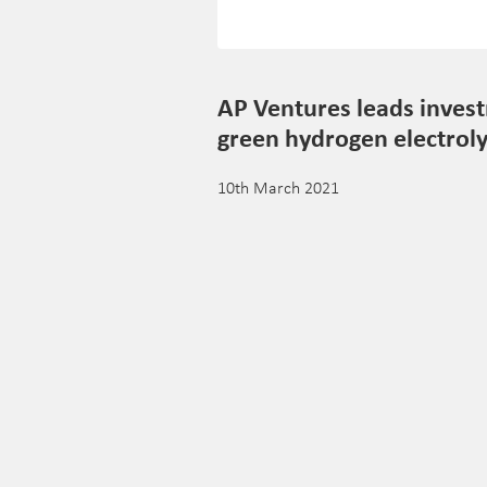
AP Ventures leads invest
green hydrogen electroly
10th March 2021