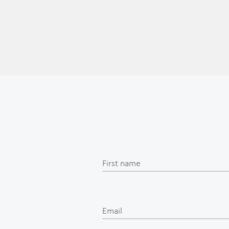
First name
Email