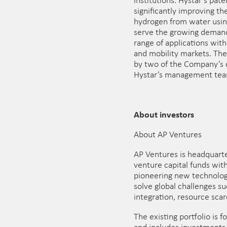
institutions. Hystar’s pat
significantly improving th
hydrogen from water using
serve the growing demand
range of applications wit
and mobility markets. Th
by two of the Company’s c
Hystar’s management tea
About investors
About AP Ventures
AP Ventures is headquart
venture capital funds with
pioneering new technolog
solve global challenges s
integration, resource scar
The existing portfolio is 