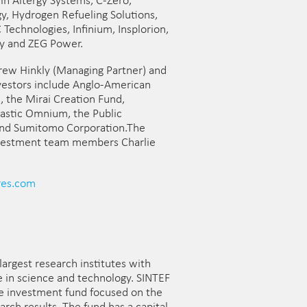
in Altergy Systems, C-Zero,
, Hydrogen Refueling Solutions,
echnologies, Infinium, Insplorion,
gy and ZEG Power.
drew Hinkly (Managing Partner) and
nvestors include Anglo-American
, the Mirai Creation Fund,
lastic Omnium, the Public
and Sumitomo Corporation.The
nvestment team members Charlie
es.com
largest research institutes with
se in science and technology. SINTEF
ge investment fund focused on the