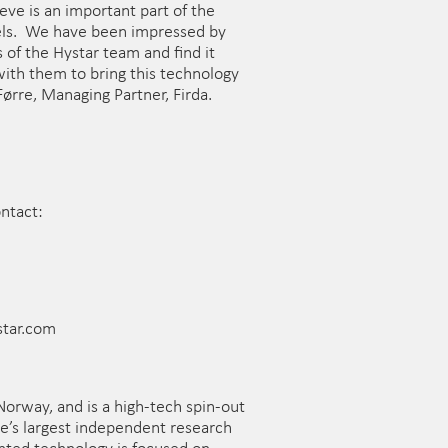
ve is an important part of the
els. We have been impressed by
s of the Hystar team and find it
ith them to bring this technology
Førre, Managing Partner, Firda.
ontact:
star.com
 Norway, and is a high-tech spin-out
e’s largest independent research