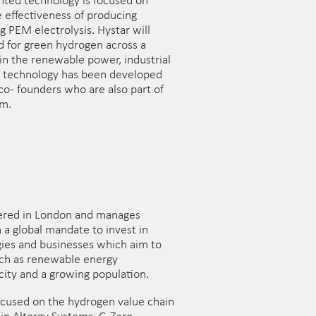
ented technology is focused on
e effectiveness of producing
 PEM electrolysis. Hystar will
 for green hydrogen across a
hin the renewable power, industrial
e technology has been developed
o- founders who are also part of
m.
ered in London and manages
 a global mandate to invest in
ies and businesses which aim to
uch as renewable energy
city and a growing population.
focused on the hydrogen value chain