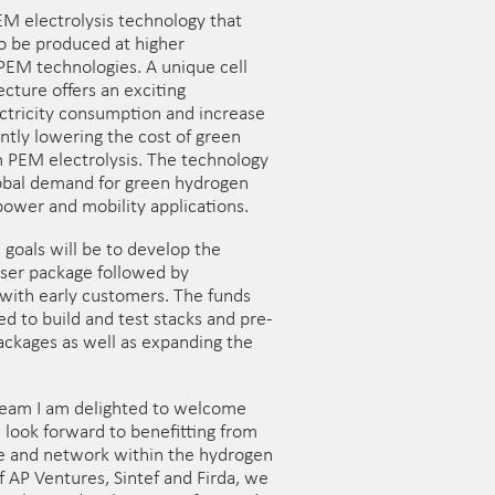
M electrolysis technology that
o be produced at higher
 PEM technologies. A unique cell
cture offers an exciting
ctricity consumption and increase
ntly lowering the cost of green
 PEM electrolysis. The technology
lobal demand for green hydrogen
power and mobility applications.
goals will be to develop the
yser package followed by
 with early customers. The funds
sed to build and test stacks and pre-
ackages as well as expanding the
 team I am delighted to welcome
look forward to benefitting from
e and network within the hydrogen
f AP Ventures, Sintef and Firda, we