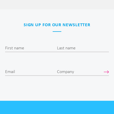
SIGN UP FOR OUR NEWSLETTER
First name
Last name
Email
Company