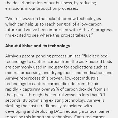
the decarbonisation of our business, by reducing
emissions in our production processes.
"We’re always on the lookout for new technologies
which can help us to reach our goal of a low-carbon
future and we’ve been impressed with Airhive’s progress.
I’m excited to see where this project takes us.”
About Airhive and its technology
Airhive’s patent-pending process utilises “fluidised bed”
technology to capture carbon from the air. Fluidised beds
are commonly used in industry for applications such as
mineral processing, and drying foods and medication, and
Airhive repurposes this proven, low-cost industrial
technology to capture carbon dioxide from the air
rapidly - capturing over 99% of carbon dioxide from air
that passes through the central vessel in less than 0.1
seconds. By optimising existing technology, Airhive is
slashing the costs traditionally associated with
developing and deploying DAC, reducing a critical barrier
to scaling this important technology. Captured carbon