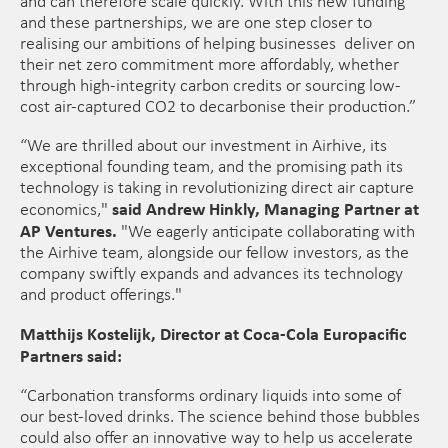
and can therefore scale quickly. With this new funding
and these partnerships, we are one step closer to
realising our ambitions of helping businesses deliver on
their net zero commitment more affordably, whether
through high-integrity carbon credits or sourcing low-
cost air-captured CO2 to decarbonise their production.”
“We are thrilled about our investment in Airhive, its
exceptional founding team, and the promising path its
technology is taking in revolutionizing direct air capture
said Andrew Hinkly, Managing Partner at
economics,"
AP Ventures.
"We eagerly anticipate collaborating with
the Airhive team, alongside our fellow investors, as the
company swiftly expands and advances its technology
and product offerings."
Matthijs Kostelijk, Director at Coca-Cola Europacific
Partners said:
“Carbonation transforms ordinary liquids into some of
our best-loved drinks. The science behind those bubbles
could also offer an innovative way to help us accelerate