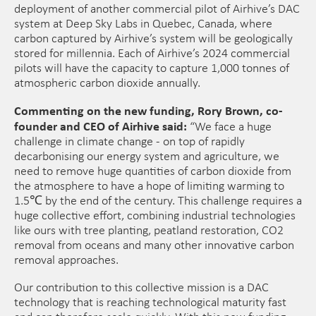
deployment of another commercial pilot of Airhive’s DAC
system at Deep Sky Labs in Quebec, Canada, where
carbon captured by Airhive’s system will be geologically
stored for millennia. Each of Airhive’s 2024 commercial
pilots will have the capacity to capture 1,000 tonnes of
atmospheric carbon dioxide annually.
Commenting on the new funding, Rory Brown, co-
founder and CEO of Airhive said:
“We face a huge
challenge in climate change - on top of rapidly
decarbonising our energy system and agriculture, we
need to remove huge quantities of carbon dioxide from
the atmosphere to have a hope of limiting warming to
1.5℃ by the end of the century. This challenge requires a
huge collective effort, combining industrial technologies
like ours with tree planting, peatland restoration, CO2
removal from oceans and many other innovative carbon
removal approaches.
Our contribution to this collective mission is a DAC
technology that is reaching technological maturity fast