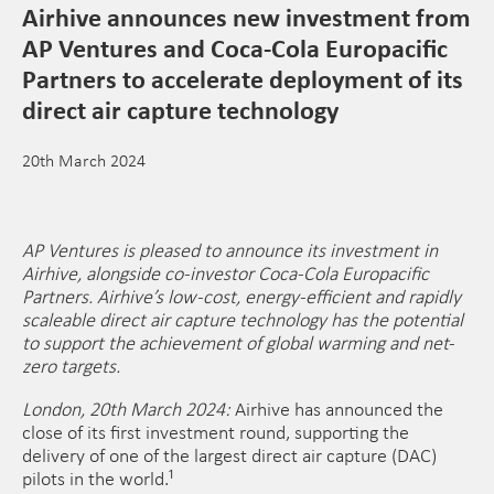
Airhive announces new investment from
AP Ventures and Coca-Cola Europacific
Partners to accelerate deployment of its
direct air capture technology
20th March 2024
AP Ventures is pleased to announce its investment in
Airhive, alongside co-investor Coca-Cola Europacific
Partners. Airhive’s low-cost, energy-efficient and rapidly
scaleable direct air capture technology has the potential
to support the achievement of global warming and net-
zero targets.
London, 20th March 2024:
Airhive has announced the
close of its first investment round, supporting the
delivery of one of the largest direct air capture (DAC)
pilots in the world.¹