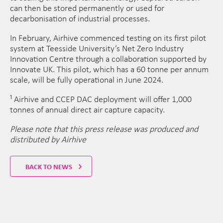
can then be stored permanently or used for
decarbonisation of industrial processes.
In February, Airhive commenced testing on its first pilot
system at Teesside University’s Net Zero Industry
Innovation Centre through a collaboration supported by
Innovate UK. This pilot, which has a 60 tonne per annum
scale, will be fully operational in June 2024.
¹ Airhive and CCEP DAC deployment will offer 1,000
tonnes of annual direct air capture capacity.
Please note that this press release was produced and
distributed by Airhive
BACK TO NEWS