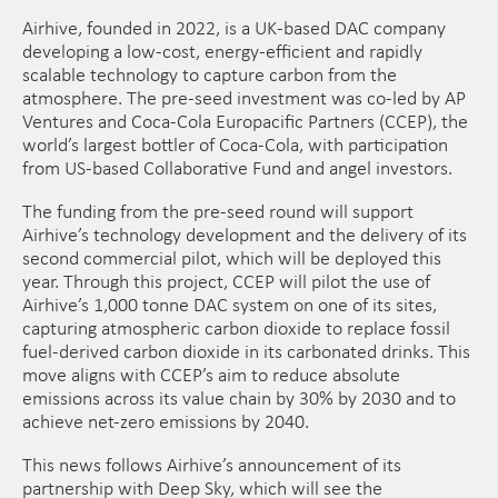
Airhive, founded in 2022, is a UK-based DAC company
developing a low-cost, energy-efficient and rapidly
scalable technology to capture carbon from the
atmosphere. The pre-seed investment was co-led by AP
Ventures and Coca-Cola Europacific Partners (CCEP), the
world’s largest bottler of Coca-Cola, with participation
from US-based Collaborative Fund and angel investors.
The funding from the pre-seed round will support
Airhive’s technology development and the delivery of its
second commercial pilot, which will be deployed this
year. Through this project, CCEP will pilot the use of
Airhive’s 1,000 tonne DAC system on one of its sites,
capturing atmospheric carbon dioxide to replace fossil
fuel-derived carbon dioxide in its carbonated drinks. This
move aligns with CCEP’s aim to reduce absolute
emissions across its value chain by 30% by 2030 and to
achieve net-zero emissions by 2040.
This news follows Airhive’s announcement of its
partnership with Deep Sky, which will see the