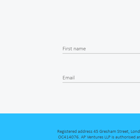
First name
Email
Registered address 45 Gresham Street, London
OC414076. AP Ventures LLP is authorised an