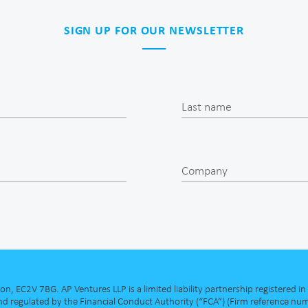
SIGN UP FOR OUR NEWSLETTER
Last name
Company
, EC2V 7BG. AP Ventures LLP is a limited liability partnership registered 
d regulated by the Financial Conduct Authority (“FCA”) (Firm reference num