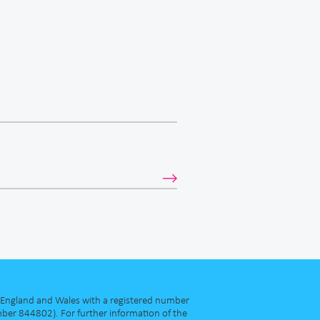
in England and Wales with a registered number
ber 844802). For further information of the