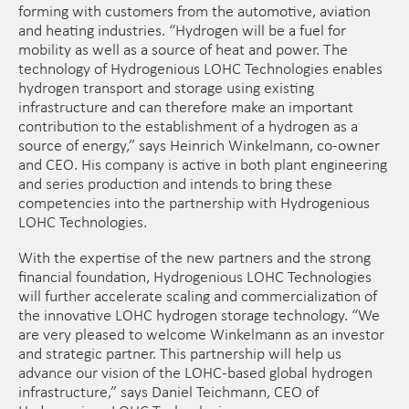
forming with customers from the automotive, aviation
and heating industries. “Hydrogen will be a fuel for
mobility as well as a source of heat and power. The
technology of Hydrogenious LOHC Technologies enables
hydrogen transport and storage using existing
infrastructure and can therefore make an important
contribution to the establishment of a hydrogen as a
source of energy,” says Heinrich Winkelmann, co-owner
and CEO. His company is active in both plant engineering
and series production and intends to bring these
competencies into the partnership with Hydrogenious
LOHC Technologies.
With the expertise of the new partners and the strong
financial foundation, Hydrogenious LOHC Technologies
will further accelerate scaling and commercialization of
the innovative LOHC hydrogen storage technology. “We
are very pleased to welcome Winkelmann as an investor
and strategic partner. This partnership will help us
advance our vision of the LOHC-based global hydrogen
infrastructure,” says Daniel Teichmann, CEO of