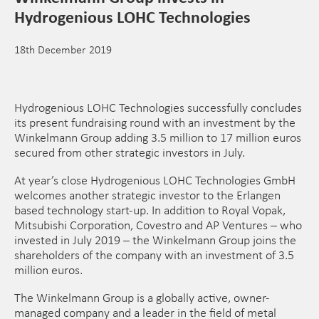
Hydrogenious LOHC Technologies
18th December 2019
Hydrogenious LOHC Technologies successfully concludes
its present fundraising round with an investment by the
Winkelmann Group adding 3.5 million to 17 million euros
secured from other strategic investors in July.
At year’s close Hydrogenious LOHC Technologies GmbH
welcomes another strategic investor to the Erlangen
based technology start-up. In addition to Royal Vopak,
Mitsubishi Corporation, Covestro and AP Ventures – who
invested in July 2019 – the Winkelmann Group joins the
shareholders of the company with an investment of 3.5
million euros.
The Winkelmann Group is a globally active, owner-
managed company and a leader in the field of metal