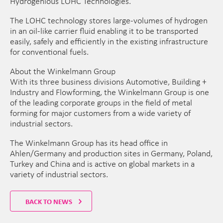
Hydrogenious LOHC Technologies.
The LOHC technology stores large-volumes of hydrogen
in an oil-like carrier fluid enabling it to be transported
easily, safely and efficiently in the existing infrastructure
for conventional fuels.
About the Winkelmann Group
With its three business divisions Automotive, Building +
Industry and Flowforming, the Winkelmann Group is one
of the leading corporate groups in the field of metal
forming for major customers from a wide variety of
industrial sectors.
The Winkelmann Group has its head office in
Ahlen/Germany and production sites in Germany, Poland,
Turkey and China and is active on global markets in a
variety of industrial sectors.
BACK TO NEWS