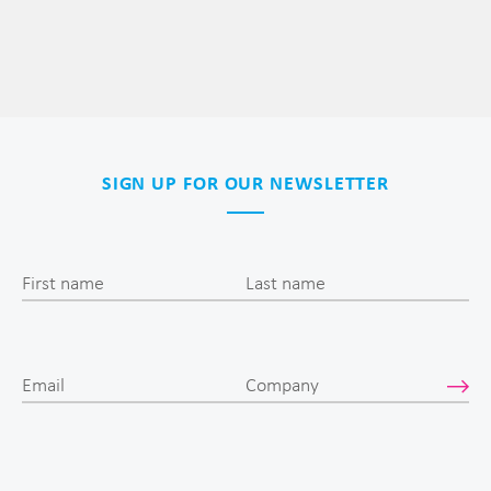
SIGN UP FOR OUR NEWSLETTER
First name
Last name
Email
Company