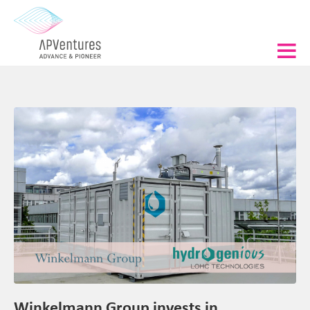
Winkelmann Group invests in