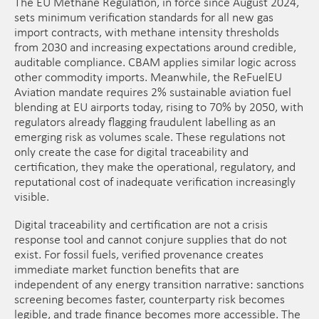
The EU Methane Regulation, in force since August 2024,
sets minimum verification standards for all new gas
import contracts, with methane intensity thresholds
from 2030 and increasing expectations around credible,
auditable compliance. CBAM applies similar logic across
other commodity imports. Meanwhile, the ReFuelEU
Aviation mandate requires 2% sustainable aviation fuel
blending at EU airports today, rising to 70% by 2050, with
regulators already flagging fraudulent labelling as an
emerging risk as volumes scale. These regulations not
only create the case for digital traceability and
certification, they make the operational, regulatory, and
reputational cost of inadequate verification increasingly
visible.
Digital traceability and certification are not a crisis
response tool and cannot conjure supplies that do not
exist. For fossil fuels, verified provenance creates
immediate market function benefits that are
independent of any energy transition narrative: sanctions
screening becomes faster, counterparty risk becomes
legible, and trade finance becomes more accessible. The