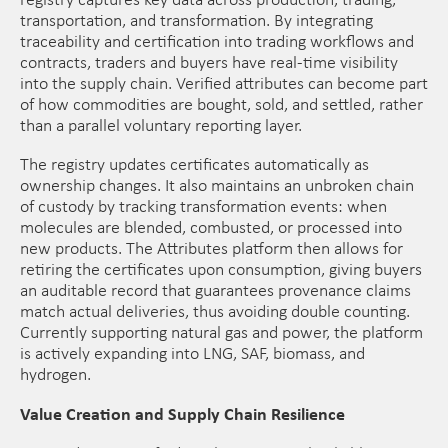
registry captures key data across production, trading,
transportation, and transformation. By integrating
traceability and certification into trading workflows and
contracts, traders and buyers have real-time visibility
into the supply chain. Verified attributes can become part
of how commodities are bought, sold, and settled, rather
than a parallel voluntary reporting layer.
The registry updates certificates automatically as
ownership changes. It also maintains an unbroken chain
of custody by tracking transformation events: when
molecules are blended, combusted, or processed into
new products. The Attributes platform then allows for
retiring the certificates upon consumption, giving buyers
an auditable record that guarantees provenance claims
match actual deliveries, thus avoiding double counting.
Currently supporting natural gas and power, the platform
is actively expanding into LNG, SAF, biomass, and
hydrogen.
Value Creation and Supply Chain Resilience