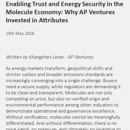
Enabling Trust and Energy Security in the
Molecule Economy: Why AP Ventures
Invested in Attributes
19th May 2026
Written by Khangzhen Leow - AP Ventures
As energy markets transform, geopolitical shifts and
stricter carbon and broader emissions standards are
increasingly converging into a single challenge. Buyers
need a secure supply, while regulators are demanding it
to be clean and transparent. Molecules are not only
competing on price, but also on verified origin and
environmental performance among other indicators to
demonstrate operational and governance excellence.
Without verification, molecules cannot be meaningfully
differentiated. And without differentiation, there is no
price signal, no premium, and ultimately no incentive to