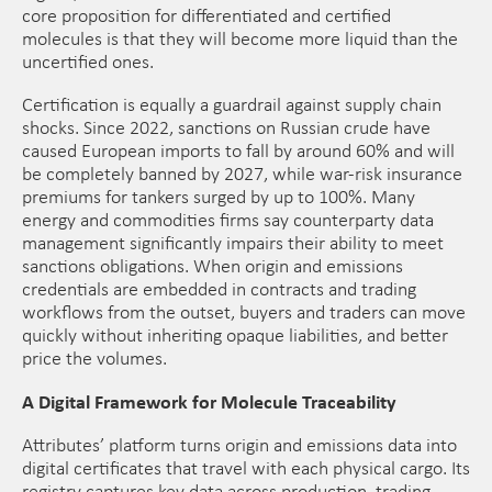
core proposition for differentiated and certified
molecules is that they will become more liquid than the
uncertified ones.
Certification is equally a guardrail against supply chain
shocks. Since 2022, sanctions on Russian crude have
caused European imports to fall by around 60% and will
be completely banned by 2027, while war-risk insurance
premiums for tankers surged by up to 100%. Many
energy and commodities firms say counterparty data
management significantly impairs their ability to meet
sanctions obligations. When origin and emissions
credentials are embedded in contracts and trading
workflows from the outset, buyers and traders can move
quickly without inheriting opaque liabilities, and better
price the volumes.
A Digital Framework for Molecule Traceability
Attributes’ platform turns origin and emissions data into
digital certificates that travel with each physical cargo. Its