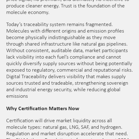
produce cleaner energy. Trust is the foundation of the
molecule economy.
Today’s traceability system remains fragmented.
Molecules with different origins and emission profiles
become physically indistinguishable as they move
through shared infrastructure like natural gas pipelines.
Without consistent, auditable data, market participants
lack visibility into each fuel’s compliance and cannot
quickly diversify supply sources without being potentially
exposed to regulatory, commercial and reputational risks.
Digital Traceability delivers visibility that makes supply
sources trusted and tradeable, strengthening sovereign
and industrial energy security, while reducing global
emissions
Why Certification Matters Now
Certification will drive market liquidity across all
molecule types: natural gas, LNG, SAF, and hydrogen.
Regulation and market disruption accelerate that need.