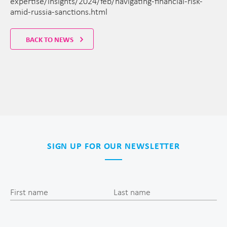
expertise/insights/2024/feb/navigating-financial-risk-
amid-russia-sanctions.html
BACK TO NEWS
SIGN UP FOR OUR NEWSLETTER
First name
Last name