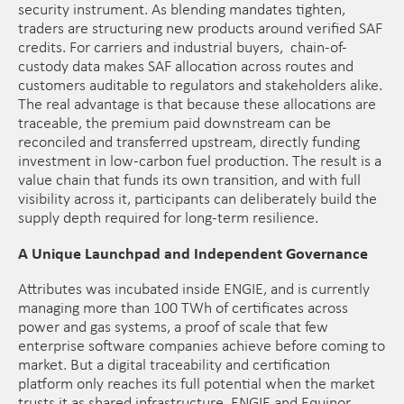
security instrument. As blending mandates tighten,
traders are structuring new products around verified SAF
credits. For carriers and industrial buyers, chain-of-
custody data makes SAF allocation across routes and
customers auditable to regulators and stakeholders alike.
The real advantage is that because these allocations are
traceable, the premium paid downstream can be
reconciled and transferred upstream, directly funding
investment in low-carbon fuel production. The result is a
value chain that funds its own transition, and with full
visibility across it, participants can deliberately build the
supply depth required for long-term resilience.
A Unique Launchpad and Independent Governance
Attributes was incubated inside ENGIE, and is currently
managing more than 100 TWh of certificates across
power and gas systems, a proof of scale that few
enterprise software companies achieve before coming to
market. But a digital traceability and certification
platform only reaches its full potential when the market
trusts it as shared infrastructure. ENGIE and Equinor