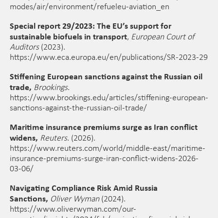
modes/air/environment/refueleu-aviation_en
Special report 29/2023: The EU’s support for
sustainable biofuels in transport
,
European Court of
Auditors
(2023).
https://www.eca.europa.eu/en/publications/SR-2023-29
Stiffening European sanctions against the Russian oil
trade,
Brookings
.
https://www.brookings.edu/articles/stiffening-european-
sanctions-against-the-russian-oil-trade/
Maritime insurance premiums surge as Iran conflict
widens,
Reuters
. (2026).
https://www.reuters.com/world/middle-east/maritime-
insurance-premiums-surge-iran-conflict-widens-2026-
03-06/
Navigating Compliance Risk Amid Russia
Sanctions,
Oliver Wyman
(2024).
https://www.oliverwyman.com/our-