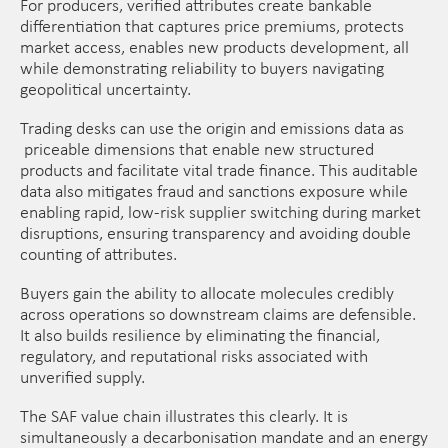
For producers, verified attributes create bankable
differentiation that captures price premiums, protects
market access, enables new products development, all
while demonstrating reliability to buyers navigating
geopolitical uncertainty.
Trading desks can use the origin and emissions data as
priceable dimensions that enable new structured
products and facilitate vital trade finance. This auditable
data also mitigates fraud and sanctions exposure while
enabling rapid, low-risk supplier switching during market
disruptions, ensuring transparency and avoiding double
counting of attributes.
Buyers gain the ability to allocate molecules credibly
across operations so downstream claims are defensible.
It also builds resilience by eliminating the financial,
regulatory, and reputational risks associated with
unverified supply.
The SAF value chain illustrates this clearly. It is
simultaneously a decarbonisation mandate and an energy