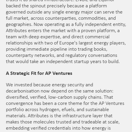
backed the spinout precisely because a platform
governed outside any single energy major can serve the
full market, across counterparties, commodities, and
geographies. Now operating as a fully independent entity,
Attributes enters the market with a proven platform, a
team with deep expertise, and direct commercial
relationships with two of Europe's largest energy players,
providing immediate pipeline into trading books,
counterparty networks, and regulatory conversations
that would take an independent startup years to build.
A Strategic Fit for AP Ventures
We invested because energy security and
decarbonisation now depend on the same solution:
diversified, verified, low-carbon supply chains. That
convergence has been a core theme for the AP Ventures
portfolio across hydrogen, efuels, and sustainable
materials. Attributes is the infrastructure layer that
makes those molecules trusted and tradeable at scale,
embedding verified credentials into how energy is