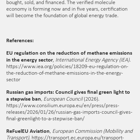
bought, sold, and financed. The verified molecule
economy is forming now and in five years, certification
will become the foundation of global energy trade.
References:
EU regulation on the reduction of methane emissions
in the energy sector
,
International Energy Agency (IEA)
.
https://www.iea.org/policies/18209-eu-regulation-on-
the-reduction-of-methane-emissions-in-the-energy-
sector
Russian gas imports: Council gives final green light to
a stepwise ban
,
European Council
(2026).
https://www.consilium.europa.eu/en/press/press-
releases/2026/01/26/russian-gas-imports-council-gives-
final-greenlight-to-a-stepwise-ban/
ReFuelEU Aviation
,
European Commission (Mobility and
Transport)
. https://transport.ec.europa.eu/transport-