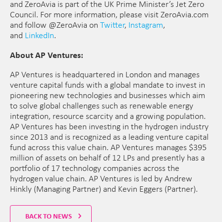
and ZeroAvia is part of the UK Prime Minister’s Jet Zero
Council. For more information, please visit ZeroAvia.com
and follow @ZeroAvia on
Twitter
,
Instagram
,
and
LinkedIn
.
About AP Ventures:
AP Ventures is headquartered in London and manages
venture capital funds with a global mandate to invest in
pioneering new technologies and businesses which aim
to solve global challenges such as renewable energy
integration, resource scarcity and a growing population.
AP Ventures has been investing in the hydrogen industry
since 2013 and is recognized as a leading venture capital
fund across this value chain. AP Ventures manages $395
million of assets on behalf of 12 LPs and presently has a
portfolio of 17 technology companies across the
hydrogen value chain. AP Ventures is led by Andrew
Hinkly (Managing Partner) and Kevin Eggers (Partner).
BACK TO NEWS