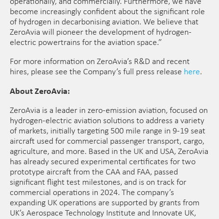
operationally, and commercially. Furthermore, we have
become increasingly confident about the significant role
of hydrogen in decarbonising aviation. We believe that
ZeroAvia will pioneer the development of hydrogen-
electric powertrains for the aviation space.”
For more information on ZeroAvia’s R&D and recent
hires, please see the Company’s full press release
here
.
About ZeroAvia:
​ZeroAvia is a leader in zero-emission aviation, focused on
hydrogen-electric aviation solutions to address a variety
of markets, initially targeting 500 mile range in 9-19 seat
aircraft used for commercial passenger transport, cargo,
agriculture, and more. Based in the UK and USA, ZeroAvia
has already secured experimental certificates for two
prototype aircraft from the CAA and FAA, passed
significant flight test milestones, and is on track for
commercial operations in 2024. The company’s
expanding UK operations are supported by grants from
UK’s Aerospace Technology Institute and Innovate UK,