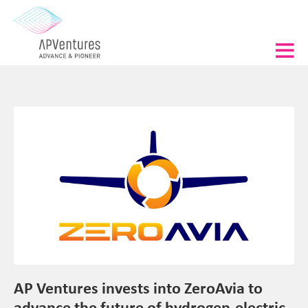
AP Ventures invests into ZeroAvia to
advance the future of hydrogen-electric