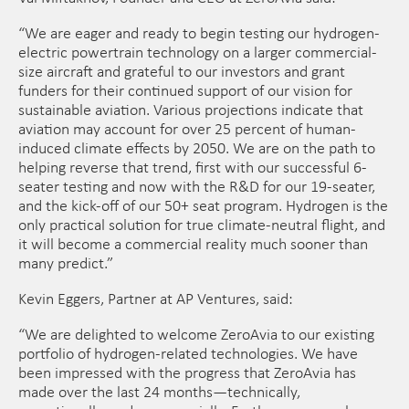
​“We are eager and ready to begin testing our hydrogen-
electric powertrain technology on a larger commercial-
size aircraft and grateful to our investors and grant
funders for their continued support of our vision for
sustainable aviation. Various projections indicate that
aviation may account for over 25 percent of human-
induced climate effects by 2050. We are on the path to
helping reverse that trend, first with our successful 6-
seater testing and now with the R&D for our 19-seater,
and the kick-off of our 50+ seat program. Hydrogen is the
only practical solution for true climate-neutral flight, and
it will become a commercial reality much sooner than
many predict.”
Kevin Eggers, Partner at AP Ventures, said:
​“We are delighted to welcome ZeroAvia to our existing
portfolio of hydrogen-related technologies. We have
been impressed with the progress that ZeroAvia has
made over the last 24 months—technically,