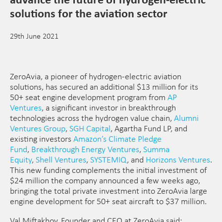
solutions for the aviation sector
29th June 2021
ZeroAvia, a pioneer of hydrogen-electric aviation
solutions, has secured an additional $13 million for its
50+ seat engine development program from
AP
Ventures
, a significant investor in breakthrough
technologies across the hydrogen value chain,
Alumni
Ventures Group
,
SGH Capital
, Agartha Fund LP, and
existing investors
Amazon’s Climate Pledge
Fund
,
Breakthrough Energy Ventures
,
Summa
Equity
,
Shell Ventures
,
SYSTEMIQ
, and
Horizons Ventures
.
This new funding complements the initial investment of
$24 million the company announced a few weeks ago,
bringing the total private investment into ZeroAvia large
engine development for 50+ seat aircraft to $37 million.
Val Miftakhov, Founder and CEO at ZeroAvia said: