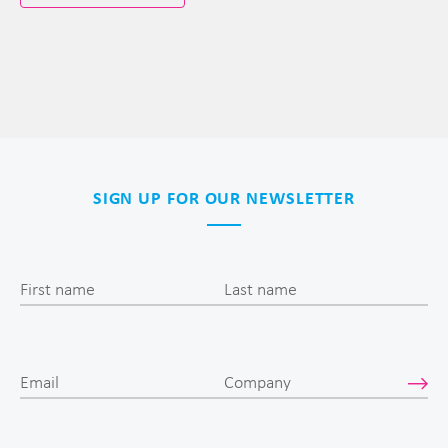
SIGN UP FOR OUR NEWSLETTER
First name
Last name
Email
Company