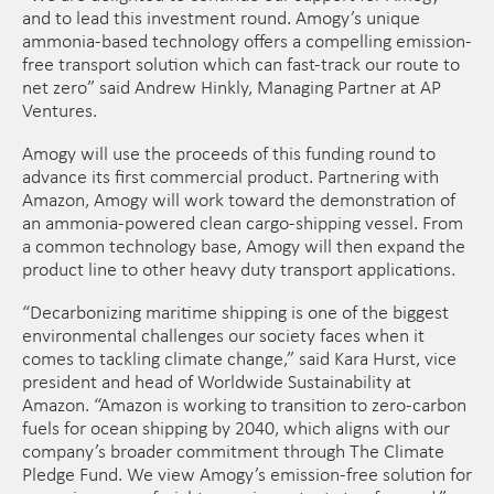
and to lead this investment round. Amogy’s unique
ammonia-based technology offers a compelling emission-
free transport solution which can fast-track our route to
net zero” said Andrew Hinkly, Managing Partner at AP
Ventures.
Amogy will use the proceeds of this funding round to
advance its first commercial product. Partnering with
Amazon, Amogy will work toward the demonstration of
an ammonia-powered clean cargo-shipping vessel. From
a common technology base, Amogy will then expand the
product line to other heavy duty transport applications.
“Decarbonizing maritime shipping is one of the biggest
environmental challenges our society faces when it
comes to tackling climate change,” said Kara Hurst, vice
president and head of Worldwide Sustainability at
Amazon. “Amazon is working to transition to zero-carbon
fuels for ocean shipping by 2040, which aligns with our
company’s broader commitment through The Climate
Pledge Fund. We view Amogy’s emission-free solution for