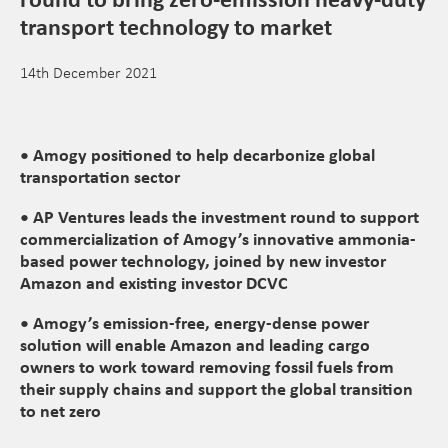
transport technology to market
14th December 2021
• Amogy positioned to help decarbonize global
transportation sector
• AP Ventures leads the investment round to support
commercialization of Amogy’s innovative ammonia-
based power technology, joined by new investor
Amazon and existing investor DCVC
• Amogy’s emission-free, energy-dense power
solution will enable Amazon and leading cargo
owners to work toward removing fossil fuels from
their supply chains and support the global transition
to net zero