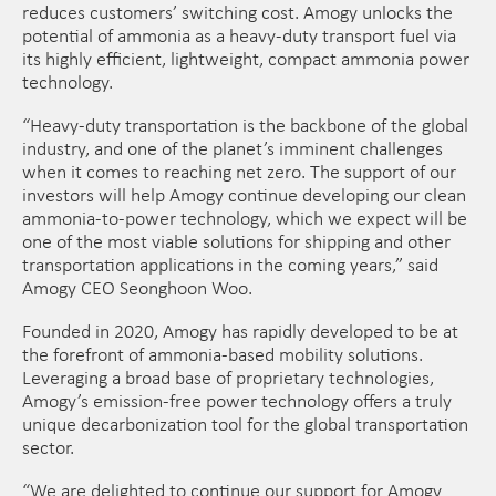
reduces customers’ switching cost. Amogy unlocks the
potential of ammonia as a heavy-duty transport fuel via
its highly efficient, lightweight, compact ammonia power
technology.
“Heavy-duty transportation is the backbone of the global
industry, and one of the planet’s imminent challenges
when it comes to reaching net zero. The support of our
investors will help Amogy continue developing our clean
ammonia-to-power technology, which we expect will be
one of the most viable solutions for shipping and other
transportation applications in the coming years,” said
Amogy CEO Seonghoon Woo.
Founded in 2020, Amogy has rapidly developed to be at
the forefront of ammonia-based mobility solutions.
Leveraging a broad base of proprietary technologies,
Amogy’s emission-free power technology offers a truly
unique decarbonization tool for the global transportation
sector.
“We are delighted to continue our support for Amogy