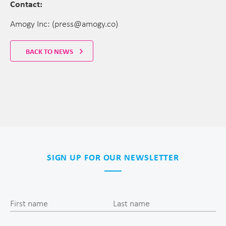
Contact:
Amogy Inc: (press@amogy.co)
BACK TO NEWS
SIGN UP FOR OUR NEWSLETTER
First name
Last name