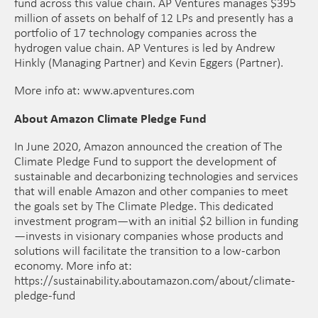
fund across this value chain. AP Ventures manages $395
million of assets on behalf of 12 LPs and presently has a
portfolio of 17 technology companies across the
hydrogen value chain. AP Ventures is led by Andrew
Hinkly (Managing Partner) and Kevin Eggers (Partner).
More info at: www.apventures.com
About Amazon Climate Pledge Fund
In June 2020, Amazon announced the creation of The
Climate Pledge Fund to support the development of
sustainable and decarbonizing technologies and services
that will enable Amazon and other companies to meet
the goals set by The Climate Pledge. This dedicated
investment program—with an initial $2 billion in funding
—invests in visionary companies whose products and
solutions will facilitate the transition to a low-carbon
economy. More info at:
https://sustainability.aboutamazon.com/about/climate-
pledge-fund