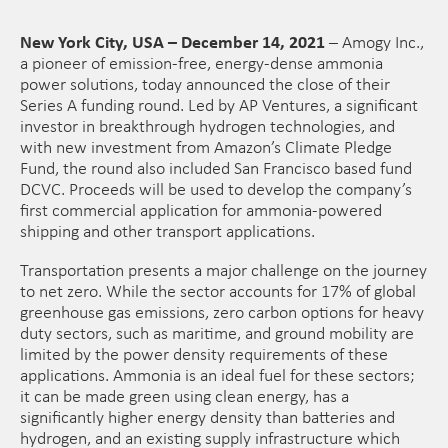
New York City, USA – December 14, 2021
– Amogy Inc.,
a pioneer of emission-free, energy-dense ammonia
power solutions, today announced the close of their
Series A funding round. Led by AP Ventures, a significant
investor in breakthrough hydrogen technologies, and
with new investment from Amazon’s Climate Pledge
Fund, the round also included San Francisco based fund
DCVC. Proceeds will be used to develop the company’s
first commercial application for ammonia-powered
shipping and other transport applications.
Transportation presents a major challenge on the journey
to net zero. While the sector accounts for 17% of global
greenhouse gas emissions, zero carbon options for heavy
duty sectors, such as maritime, and ground mobility are
limited by the power density requirements of these
applications. Ammonia is an ideal fuel for these sectors;
it can be made green using clean energy, has a
significantly higher energy density than batteries and
hydrogen, and an existing supply infrastructure which