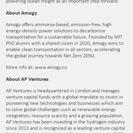
powering ocean freight as an important step forward.”
About Amogy
Amogy offers ammonia-based, emission-free, high
energy-density power solutions to decarbonize
transportation for a sustainable future. Founded by MIT
PhD alumni with a shared vision in 2020, Amogy aims to
enable clean transportation in all sectors, accelerating
the global journey towards Net Zero 2050.
More info at: www.amogy.co
About AP Ventures
AP Ventures is headquartered in London and manages
venture capital funds with a global mandate to invest in
pioneering new technologies and businesses which aim
to solve global challenges such as renewable energy
integration, resource scarcity and a growing population.
AP Ventures has been investing in the hydrogen industry
since 2013 and is recognized as a leading venture capital