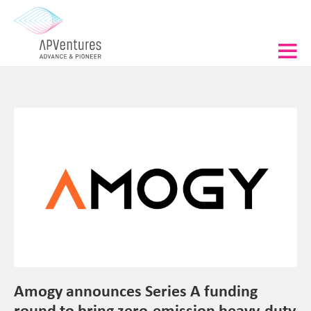
Amogy announces Series A funding
round to bring zero-emission heavy-duty