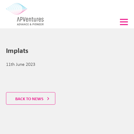
Implats
11th June 2023
BACK TO NEWS