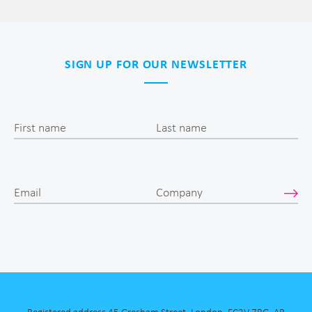
SIGN UP FOR OUR NEWSLETTER
First name
Last name
Email
Company